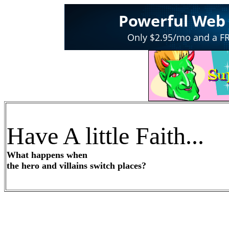
Have A little Faith...
What happens when
the hero and villains switch places?