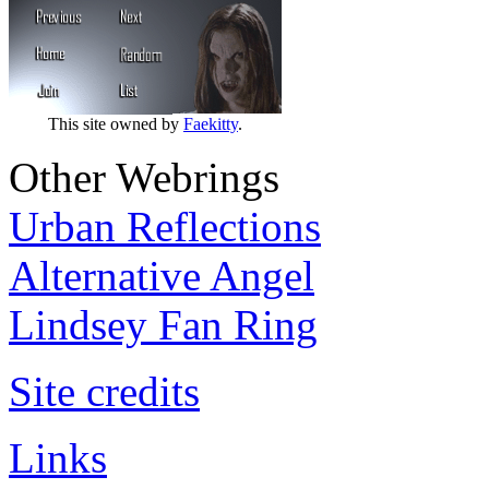
This site owned by
Faekitty
.
Other Webrings
Urban Reflections
Alternative Angel
Lindsey Fan Ring
Site credits
Links