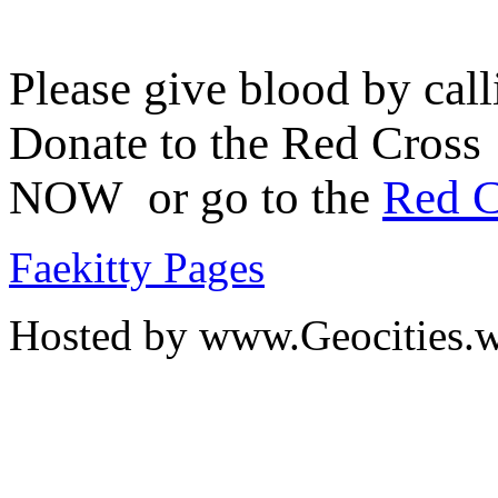
Please give blood by cal
Donate to the Red Cross
NOW or go to the
Red C
Faekitty Pages
Hosted by www.Geocities.