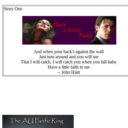
Story One
And when your back's against the wall
Just turn around and you will see
That I will catch, I will catch you when you fall baby
Have a little faith in me
-- John Hiatt