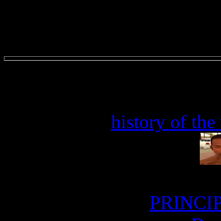
history of the
PRINCIP