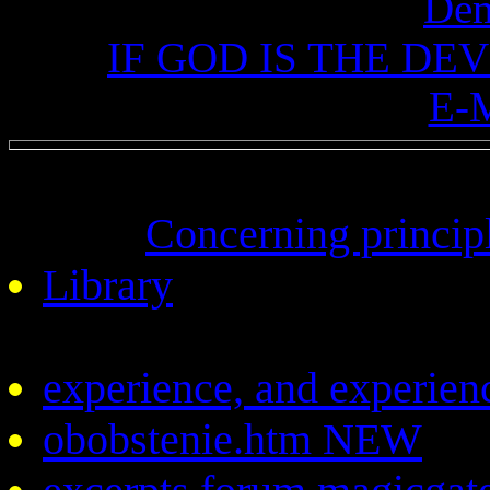
De
IF GOD IS THE DEV
E-
Concerning princ
Library
experience, and experien
obobstenie.htm NEW