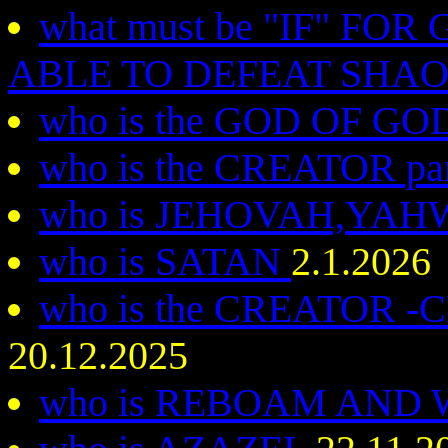
what must be "IF" FO
ABLE TO DEFEAT SHA
who is the GOD OF G
who is the CREATOR par
who is JEHOVAH,YA
who is SATAN
2.1.2026
who is the CREATOR
20.12.2025
who is REBOAM AND