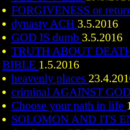
FORGIVENESS or return 
dynasty ACH
3.5.2016
GOD IS dumb
3.5.2016
TRUTH ABOUT DEATH
BIBLE
1.5.2016
heavenly places
23.4.201
criminal AGAINST GO
Choose your path in life
SOLOMON AND ITS 