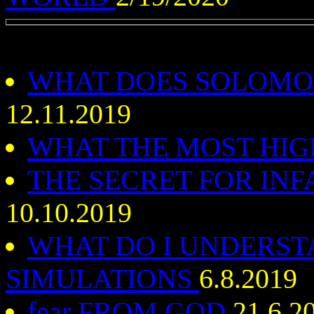
WHAT DOES SOLOMO
12.11.2019
WHAT THE MOST HI
THE SECRET FOR INF
10.10.2019
WHAT DO I UNDERS
SIMULATIONS
6.8.2019
fear FROM GOD
21.6.2