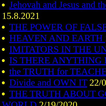
Jehovah and Jesus and the
15.8.2021
THE POWER OF FAL
HEAVEN AND EARTH
IMITATORS IN THE U
IS THERE ANYTHING
the TRUTH for TEACH
Divide and OWN IT
22/0
THE TRUTH ABOUT 
WORLD
2/19/2020