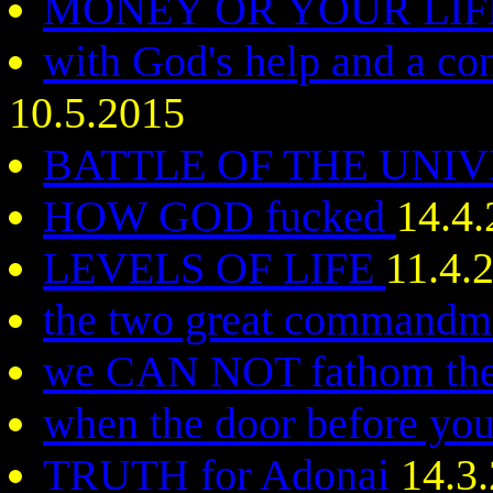
MONEY OR YOUR LI
with God's help and a c
10.5.2015
BATTLE OF THE UNI
HOW GOD fucked
14.4
LEVELS OF LIFE
11.4.
the two great command
we CAN NOT fathom the
when the door before you 
TRUTH for Adonai
14.3