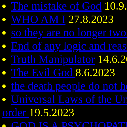
The mistake of God
10.9
WHO AM I
27.8.2023
so they are no longer two
End of any logic and rea
Truth Manipulator
14.6.2
The Evil God
8.6.2023
the death people do not h
Universal Laws of the Un
order
19.5.2023
GOD IS A PSYCHOPA