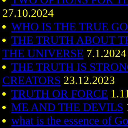
27.10.2024
WHO IS THE TRUE G
THE TRUTH ABOUT T
THE UNIVERSE
7.1.2024
THE TRUTH IS STRO
CREATORS
23.12.2023
TRUTH OR FORCE
1.1
ME AND THE DEVILS
what is the essence of G