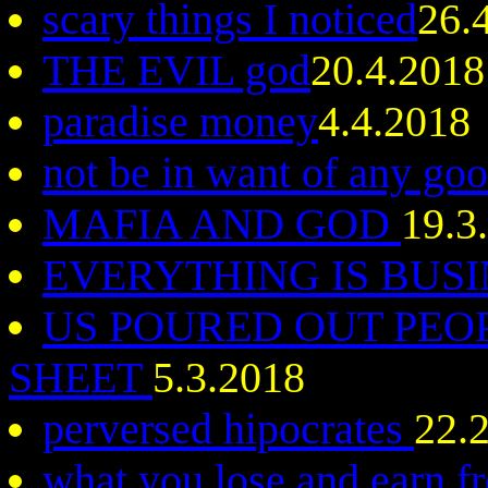
scary things I noticed
26.
THE EVIL god
20.4.2018
paradise money
4.4.2018
not be in want of any go
MAFIA AND GOD
19.3
EVERYTHING IS BUS
US POURED OUT PEO
SHEET
5.3.2018
perversed hipocrates
22.
what you lose and earn 