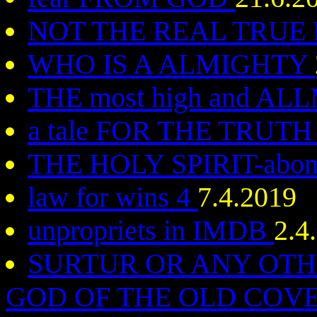
NOT THE REAL TRUE
WHO IS A ALMIGHTY
THE most high and A
a tale FOR THE TRUT
THE HOLY SPIRIT-abom
law for wins 4
7.4.2019
unpropriets in IMDB
2.4
SURTUR OR ANY OTHE
GOD OF THE OLD CO