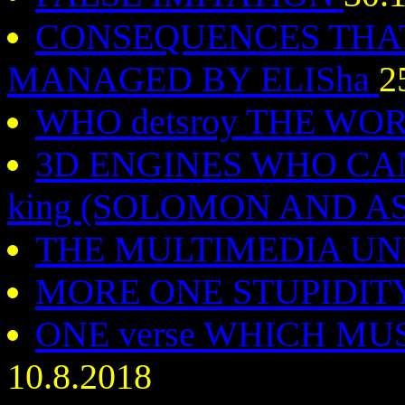
CONSEQUENCES THAT 
MANAGED BY ELISha
2
WHO detsroy THE WO
3D ENGINES WHO CA
king (SOLOMON AND 
THE MULTIMEDIA U
MORE ONE STUPIDIT
ONE verse WHICH MUST 
10.8.2018