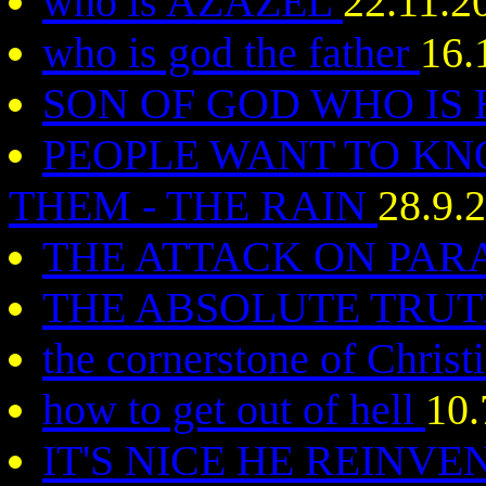
who is AZAZEL
22.11.2
who is god the father
16.
SON OF GOD WHO IS 
PEOPLE WANT TO KN
THEM - THE RAIN
28.9.
THE ATTACK ON PAR
THE ABSOLUTE TRUT
the cornerstone of Christ
how to get out of hell
10.
IT'S NICE HE REINVE