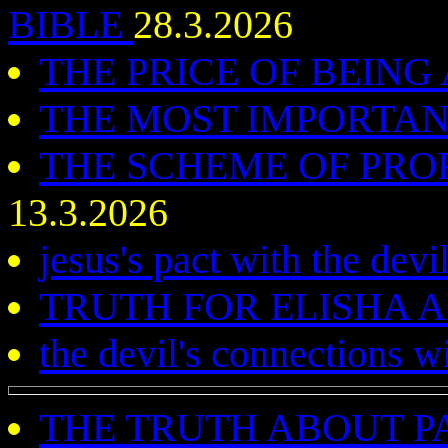
BIBLE
28.3.2026
THE PRICE OF BEING
THE MOST IMPORTA
THE SCHEME OF PROF
13.3.2026
jesus's pact with the devi
TRUTH FOR ELISHA
the devil's connections w
THE TRUTH ABOUT P