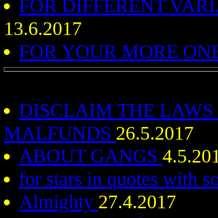
FOR DIFFERENT VAR
13.6.2017
FOR YOUR MORE ONE
DISCLAIM THE LAWS
MALFUNDS
26.5.2017
ABOUT GANGS
4.5.20
for stars in quotes with
Almighty
27.4.2017