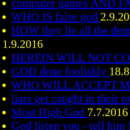
computer games AND 
WHO IS false god
2.9.2
HOW they lie all the dem
1.9.2016
HEREIN WILL NOT C
GOD done foolishly
18.8
WHO WILL ACCEPT 
liars get caught in their 
Most High God
7.7.2016
God listen you - tell hi