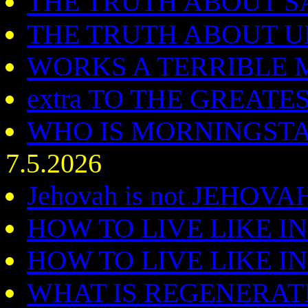
THE TRUTH ABOUT SAT
THE TRUTH ABOUT 
WORKS A TERRIBLE 
extra TO THE GREAT
WHO IS MORNINGSTAR -
7.5.2026
Jehovah is not JEHOV
HOW TO LIVE LIKE I
HOW TO LIVE LIKE I
WHAT IS REGENERAT