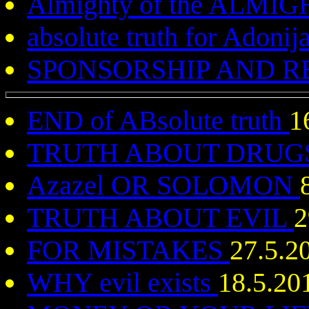
Almighty of the ALMI
absolute truth for Adoni
SPONSORSHIP AND 
END of ABsolute truth
1
TRUTH ABOUT DRUG
Azazel OR SOLOMON
TRUTH ABOUT EVIL
2
FOR MISTAKES
27.5.2
WHY evil exists
18.5.20