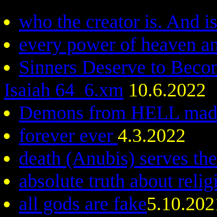
who the creator is. And i
every power of heaven an
Sinners Deserve to Beco
Isaiah 64_6.xm
10.6.2022
Demons from HELL made
forever ever
4.3.2022
death (Anubis) serves the
absolute truth about reli
all gods are fake
5.10.202