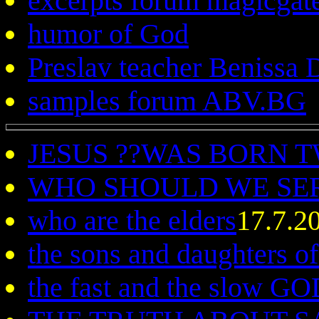
excerpts forum magicgat
humor of God
Preslav teacher Benissa
samples forum ABV.BG
JESUS ??WAS BORN 
WHO SHOULD WE SE
who are the elders
17.7.2
the sons and daughters o
the fast and the slow G