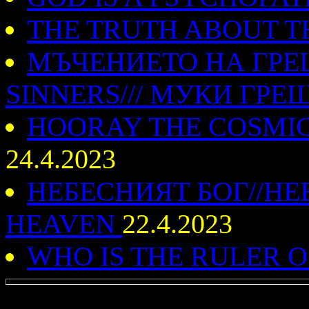
THE TRUTH ABOUT T
МЪЧЕНИЕТО НА ГРЕ
SINNERS/// МУКИ ГР
HOORAY THE COSMIC I
24.4.2023
НЕБЕСНИЯТ БОГ//НЕ
HEAVEN
22.4.2023
WHO IS THE RULER 