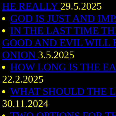
HE REALLY
29.5.2025
GOD IS JUST AND IM
IN THE LAST TIME T
GOOD AND EVIL WILL B
ONION
3.5.2025
HOW LONG IS THE E
22.2.2025
WHAT SHOULD THE L
30.11.2024
TWO OPTIONS FOR T