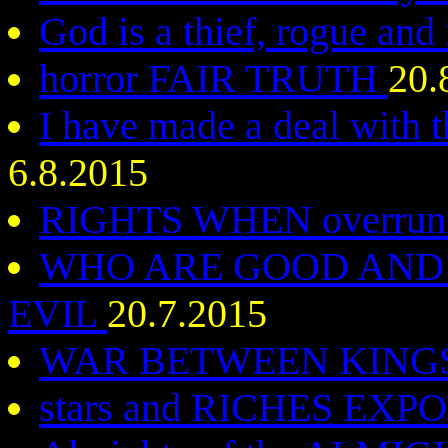
God is a thief, rogue an
horror FAIR TRUTH
20.
I have made a deal with 
6.8.2015
RIGHTS WHEN overruns
WHO ARE GOOD AND 
EVIL
20.7.2015
WAR BETWEEN KING
stars and RICHES EX