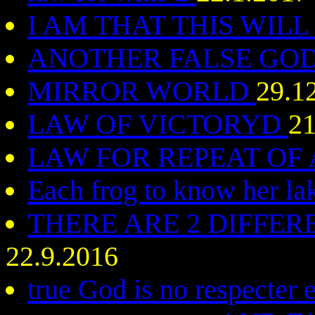
I AM THAT THIS WIL
ANOTHER FALSE GO
MIRROR WORLD
29.1
LAW OF VICTORYD
21
LAW FOR REPEAT OF
Each frog to know her l
THERE ARE 2 DIFFER
22.9.2016
true God is no respecte