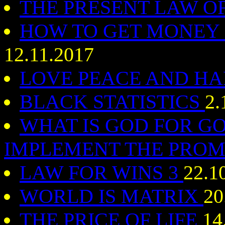
THE PRESENT LAW O
HOW TO GET MONEY
12.11.2017
LOVE PEACE AND 
BLACK STATISTICS
2.
WHAT IS GOD FOR G
IMPLEMENT THE PROM
LAW FOR WINS 3
22.1
WORLD IS MATRIX
20
THE PRICE OF LIFE
14