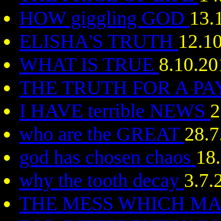
HOW giggling GOD
13.
ELISHA'S TRUTH
12.1
WHAT IS TRUE
8.10.20
THE TRUTH FOR A P
I HAVE terrible NEWS
2
who are the GREAT
28.7
god has chosen chaos
18
why the tooth decay
3.7.
THE MESS WHICH MA