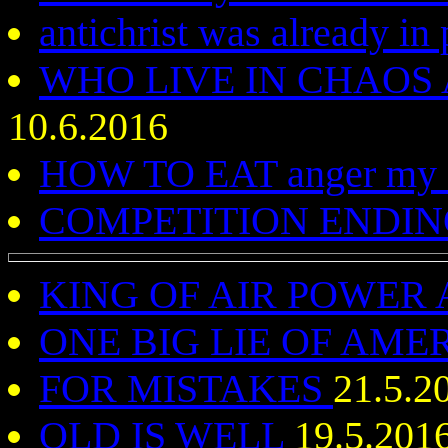
antichrist was already i
WHO LIVE IN CHAOS
10.6.2016
HOW TO EAT anger my 
COMPETITION ENDIN
KING OF AIR POWER
ONE BIG LIE OF AME
FOR MISTAKES
21.5.2
OLD IS WELL
19.5.201