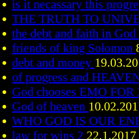
is it necassary this progr
THE TRUTH TO UNIV
the debt and faith in God
friends of king Solomon
debt and money
19.03.2
of progress and HEAVE
God chooses EMO FOR
God of heaven
10.02.201
WHO GOD IS OUR E
law for wins 2
22.1.2017