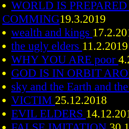
WORLD IS PREPARED
COMMING
19.3.2019
wealth and kings
17.2.20
the ugly elders
11.2.2019
WHY YOU ARE poor
4.
GOD IS IN ORBIT AR
sky and the Earth and the
VICTIM
25.12.2018
EVIL ELDERS
14.12.20
FALSE IMITATION
30.