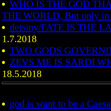
WHO IS THE GOD TH
THE WORLD, But only in
detsiny/FATE IS THE
1.7.2018
TWO GODS GOVERNI
ZEVS ME IS SARDI 
18.5.2018
god is want to be a Caes