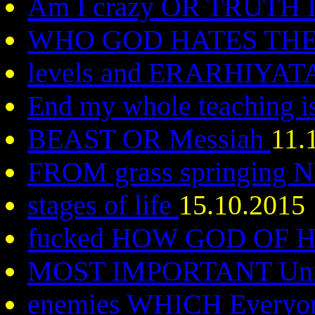
Am I crazy OR TRUTH 
WHO GOD HATES TH
levels and ERARHIYAT
End my whole teaching i
BEAST OR Messiah
11.
FROM grass springing
stages of life
15.10.2015
fucked HOW GOD OF
MOST IMPORTANT Uni
enemies WHICH Everyo