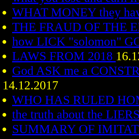
WHAT MONEY they hav
THE FRAUD OF THE 
how LICK "solomon" 
LAWS FROM 2018
16.1
God ASK me a CONST
14.12.2017
WHO HAS RULED H
the truth about the LIER
SUMMARY OF IMITA